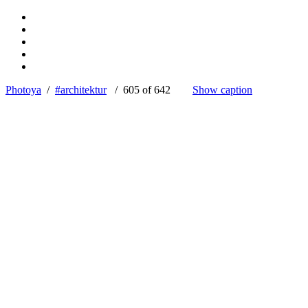
Photoya
/
#architektur
/ 605 of 642
Show caption