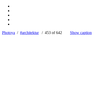
Photoya
/
#architektur
/ 453 of 642
Show caption