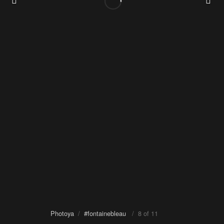
Photoya
/
#fontainebleau
/ 8 of 11