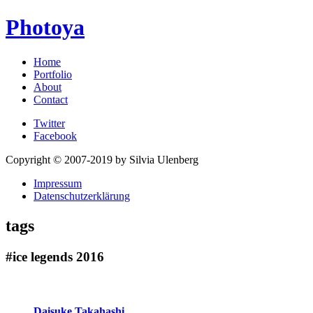
Photoya
Home
Portfolio
About
Contact
Twitter
Facebook
Copyright © 2007-2019 by Silvia Ulenberg
Impressum
Datenschutzerklärung
tags
#ice legends 2016
Daisuke Takahashi