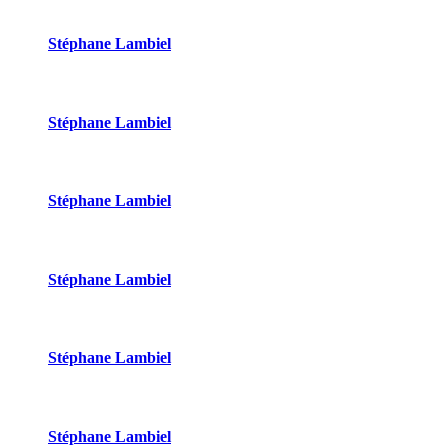
Stéphane Lambiel
Stéphane Lambiel
Stéphane Lambiel
Stéphane Lambiel
Stéphane Lambiel
Stéphane Lambiel