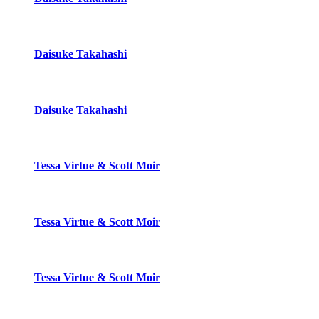
Daisuke Takahashi
Daisuke Takahashi
Tessa Virtue & Scott Moir
Tessa Virtue & Scott Moir
Tessa Virtue & Scott Moir