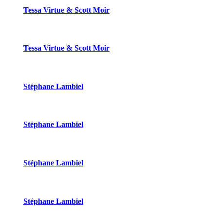
Tessa Virtue & Scott Moir
Tessa Virtue & Scott Moir
Stéphane Lambiel
Stéphane Lambiel
Stéphane Lambiel
Stéphane Lambiel