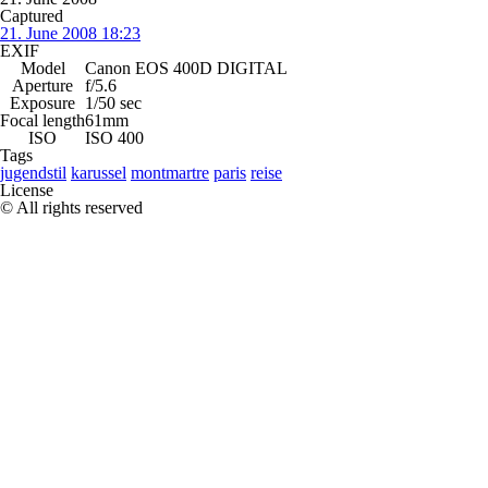
Captured
21. June 2008 18:23
EXIF
Model
Canon EOS 400D DIGITAL
Aperture
f/5.6
Exposure
1/50 sec
Focal length
61mm
ISO
ISO 400
Tags
jugendstil
karussel
montmartre
paris
reise
License
© All rights reserved