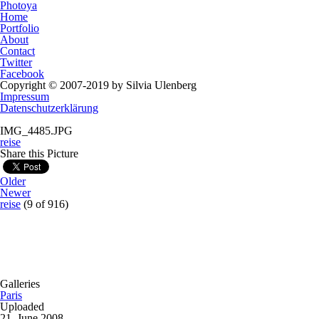
Photoya
Home
Portfolio
About
Contact
Twitter
Facebook
Copyright © 2007-2019 by Silvia Ulenberg
Impressum
Datenschutzerklärung
IMG_4485.JPG
reise
Share this Picture
Older
Newer
reise
(9 of 916)
Galleries
Paris
Uploaded
21. June 2008