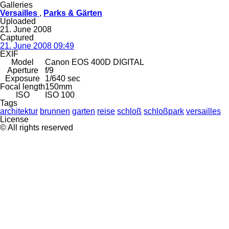
Galleries
Versailles
,
Parks & Gärten
Uploaded
21. June 2008
Captured
21. June 2008 09:49
EXIF
Model
Canon EOS 400D DIGITAL
Aperture
f/9
Exposure
1/640 sec
Focal length
150mm
ISO
ISO 100
Tags
architektur
brunnen
garten
reise
schloß
schloßpark
versailles
License
© All rights reserved