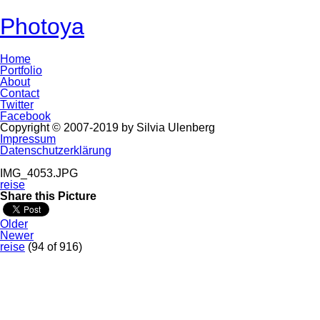
Photoya
Home
Portfolio
About
Contact
Twitter
Facebook
Copyright © 2007-2019 by Silvia Ulenberg
Impressum
Datenschutzerklärung
IMG_4053.JPG
reise
Share this Picture
Older
Newer
reise
(94 of 916)