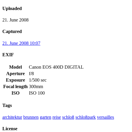
Uploaded
21. June 2008
Captured
21. June 2008 10:07
EXIF
Model
Canon EOS 400D DIGITAL
Aperture
f/8
Exposure
1/500 sec
Focal length
300mm
ISO
ISO 100
Tags
architektur
brunnen
garten
reise
schloß
schloßpark
versailles
License