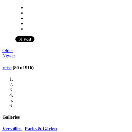
Older
Newer
reise
(80 of 916)
Galleries
Versailles
,
Parks & Gärten