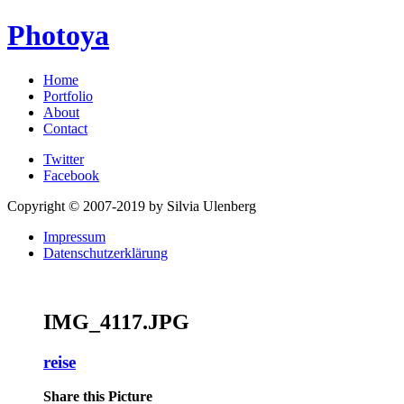
Photoya
Home
Portfolio
About
Contact
Twitter
Facebook
Copyright © 2007-2019 by Silvia Ulenberg
Impressum
Datenschutzerklärung
IMG_4117.JPG
reise
Share this Picture