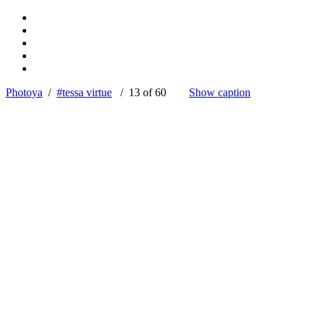
Photoya
/
#tessa virtue
/ 13 of 60
Show caption