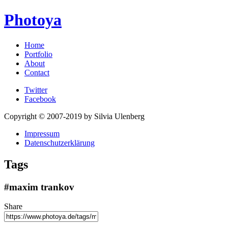
Photoya
Home
Portfolio
About
Contact
Twitter
Facebook
Copyright © 2007-2019 by Silvia Ulenberg
Impressum
Datenschutzerklärung
Tags
#maxim trankov
Share