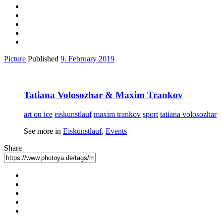
Picture
Published
9. February 2019
Tatiana Volosozhar & Maxim Trankov
art on ice
eiskunstlauf
maxim trankov
sport
tatiana volosozhar
See more in
Eiskunstlauf
,
Events
Share