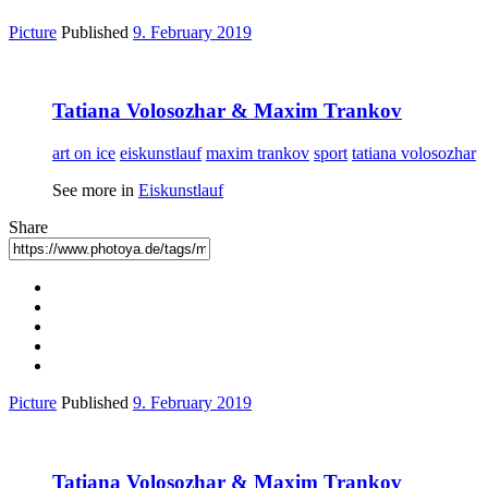
Picture
Published
9. February 2019
Tatiana Volosozhar & Maxim Trankov
art on ice
eiskunstlauf
maxim trankov
sport
tatiana volosozhar
See more in
Eiskunstlauf
Share
Picture
Published
9. February 2019
Tatiana Volosozhar & Maxim Trankov