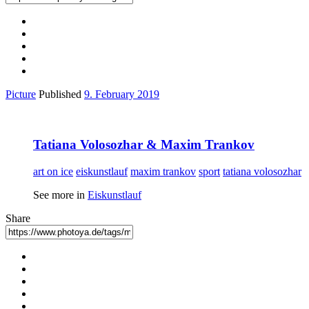
Picture
Published
9. February 2019
Tatiana Volosozhar & Maxim Trankov
art on ice
eiskunstlauf
maxim trankov
sport
tatiana volosozhar
See more in
Eiskunstlauf
Share