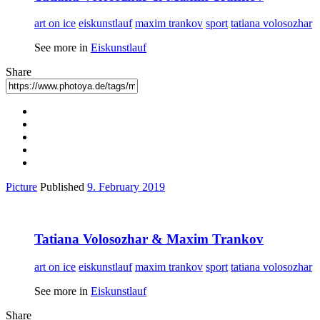
art on ice
eiskunstlauf
maxim trankov
sport
tatiana volosozhar
See more in
Eiskunstlauf
Share
Picture
Published
9. February 2019
Tatiana Volosozhar & Maxim Trankov
art on ice
eiskunstlauf
maxim trankov
sport
tatiana volosozhar
See more in
Eiskunstlauf
Share