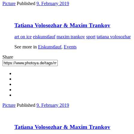
Picture
Published
9. February 2019
Tatiana Volosozhar & Maxim Trankov
art on ice
eiskunstlauf
maxim trankov
sport
tatiana volosozhar
See more in
Eiskunstlauf
,
Events
Share
Picture
Published
9. February 2019
Tatiana Volosozhar & Maxim Trankov