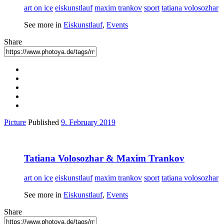
art on ice
eiskunstlauf
maxim trankov
sport
tatiana volosozhar
See more in
Eiskunstlauf
,
Events
Share
Picture
Published
9. February 2019
Tatiana Volosozhar & Maxim Trankov
art on ice
eiskunstlauf
maxim trankov
sport
tatiana volosozhar
See more in
Eiskunstlauf
,
Events
Share