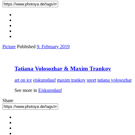
Picture
Published
9. February 2019
Tatiana Volosozhar & Maxim Trankov
art on ice
eiskunstlauf
maxim trankov
sport
tatiana volosozhar
See more in
Eiskunstlauf
Share