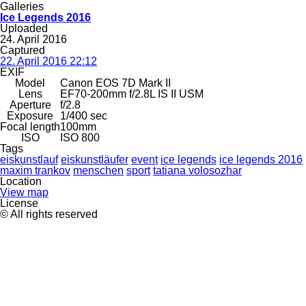
Galleries
Ice Legends 2016
Uploaded
24. April 2016
Captured
22. April 2016 22:12
EXIF
Model
Canon EOS 7D Mark II
Lens
EF70-200mm f/2.8L IS II USM
Aperture
f/2.8
Exposure
1/400 sec
Focal length
100mm
ISO
ISO 800
Tags
eiskunstlauf
eiskunstläufer
event
ice legends
ice legends 2016
maxim trankov
menschen
sport
tatiana volosozhar
Location
View map
License
© All rights reserved