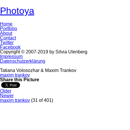
Photoya
Home
Portfolio
About
Contact
Twitter
Facebook
Copyright © 2007-2019 by Silvia Ulenberg
Impressum
Datenschutzerklärung
Tatiana Volosozhar & Maxim Trankov
maxim trankov
Share this Picture
Older
Newer
maxim trankov
(31 of 401)