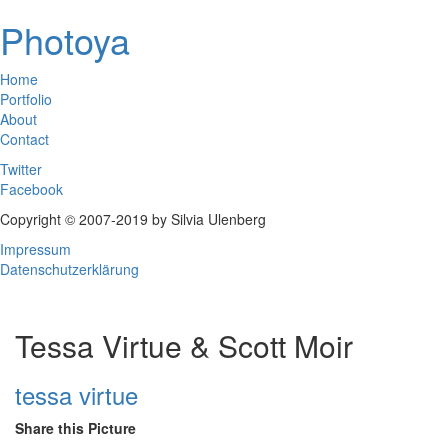
Photoya
Home
Portfolio
About
Contact
Twitter
Facebook
Copyright © 2007-2019 by Silvia Ulenberg
Impressum
Datenschutzerklärung
Tessa Virtue & Scott Moir
tessa virtue
Share this Picture