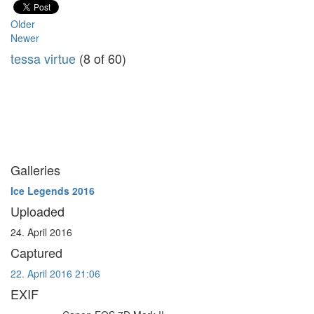
Older
Newer
tessa virtue
(8 of 60)
Galleries
Ice Legends 2016
Uploaded
24. April 2016
Captured
22. April 2016 21:06
EXIF