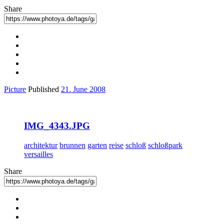
Share
Picture
Published
21. June 2008
IMG_4343.JPG
architektur
brunnen
garten
reise
schloß
schloßpark
versailles
Share