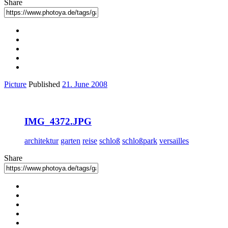
Share
Picture
Published
21. June 2008
IMG_4372.JPG
architektur
garten
reise
schloß
schloßpark
versailles
Share