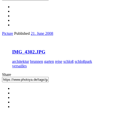
Picture
Published
21. June 2008
IMG_4302.JPG
architektur
brunnen
garten
reise
schloß
schloßpark
versailles
Share