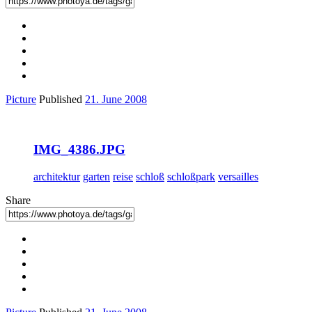
Picture
Published
21. June 2008
IMG_4386.JPG
architektur
garten
reise
schloß
schloßpark
versailles
Share