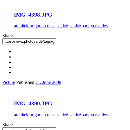
IMG_4398.JPG
architektur
garten
reise
schloß
schloßpark
versailles
Share
Picture
Published
21. June 2008
IMG_4390.JPG
architektur
garten
reise
schloß
schloßpark
versailles
Share