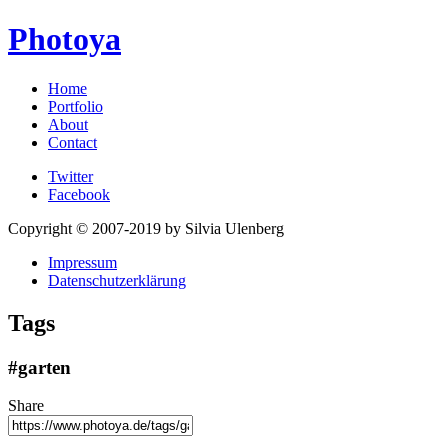
Photoya
Home
Portfolio
About
Contact
Twitter
Facebook
Copyright © 2007-2019 by Silvia Ulenberg
Impressum
Datenschutzerklärung
Tags
#garten
Share