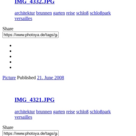
IMG_4332.JPG
architektur
brunnen
garten
reise
schloß
schloßpark
versailles
Share
Picture
Published
21. June 2008
IMG_4321.JPG
architektur
brunnen
garten
reise
schloß
schloßpark
versailles
Share