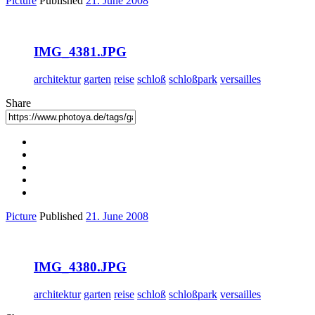
Picture
Published
21. June 2008
IMG_4381.JPG
architektur
garten
reise
schloß
schloßpark
versailles
Share
Picture
Published
21. June 2008
IMG_4380.JPG
architektur
garten
reise
schloß
schloßpark
versailles