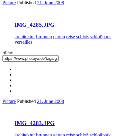
Picture
Published
21. June 2008
IMG_4285.JPG
architektur
brunnen
garten
reise
schloß
schloßpark
versailles
Share
Picture
Published
21. June 2008
IMG_4283.JPG
architektur
brunnen
garten
reise
schloß
schloßpark