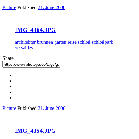
Picture
Published
21. June 2008
IMG_4364.JPG
architektur
brunnen
garten
reise
schloß
schloßpark
versailles
Share
Picture
Published
21. June 2008
IMG_4354.JPG