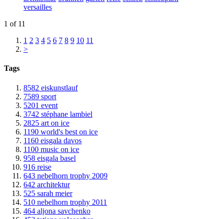
versailles
1 of 11
1
2
3
4
5
6
7
8
9
10
11
>
Tags
8582
eiskunstlauf
7589
sport
5201
event
3742
stéphane lambiel
2825
art on ice
1190
world's best on ice
1160
eisgala davos
1100
music on ice
958
eisgala basel
916
reise
643
nebelhorn trophy 2009
642
architektur
525
sarah meier
510
nebelhorn trophy 2011
464
aljona savchenko