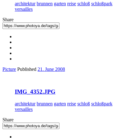
architektur
brunnen
garten
reise
schloß
schloßpark
versailles
Share
Picture
Published
21. June 2008
IMG_4352.JPG
architektur
brunnen
garten
reise
schloß
schloßpark
versailles
Share