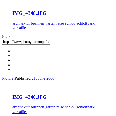
IMG_4348.JPG
architektur
brunnen
garten
reise
schloß
schloßpark
versailles
Share
Picture
Published
21. June 2008
IMG_4346.JPG
architektur
brunnen
garten
reise
schloß
schloßpark
versailles