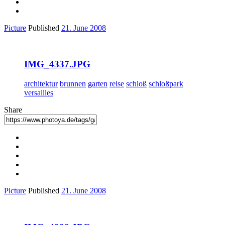
Picture
Published
21. June 2008
IMG_4337.JPG
architektur
brunnen
garten
reise
schloß
schloßpark
versailles
Share
Picture
Published
21. June 2008