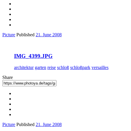
Picture
Published
21. June 2008
IMG_4399.JPG
architektur
garten
reise
schloß
schloßpark
versailles
Share
Picture
Published
21. June 2008