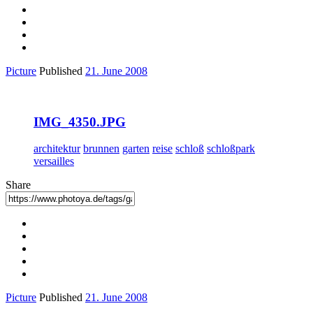
Picture
Published
21. June 2008
IMG_4350.JPG
architektur
brunnen
garten
reise
schloß
schloßpark
versailles
Share
Picture
Published
21. June 2008