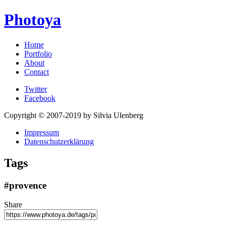
Photoya
Home
Portfolio
About
Contact
Twitter
Facebook
Copyright © 2007-2019 by Silvia Ulenberg
Impressum
Datenschutzerklärung
Tags
#provence
Share