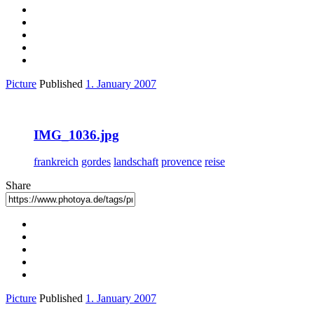
Picture
Published
1. January 2007
IMG_1036.jpg
frankreich
gordes
landschaft
provence
reise
Share
Picture
Published
1. January 2007