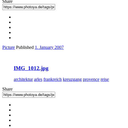
Share
Picture
Published
1. January 2007
IMG_1012.jpg
architektur
arles
frankreich
kreuzgang
provence
reise
Share