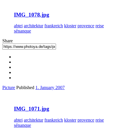
IMG_1078.jpg
abtei
architektur
frankreich
kloster
provence
reise
sénanque
Share
Picture
Published
1. January 2007
IMG_1071.jpg
abtei
architektur
frankreich
kloster
provence
reise
sénanque