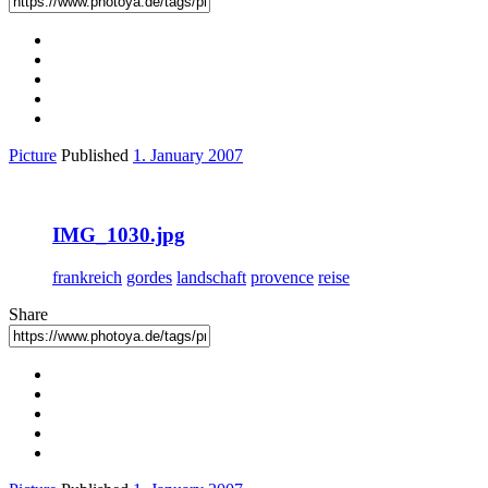
Picture
Published
1. January 2007
IMG_1030.jpg
frankreich
gordes
landschaft
provence
reise
Share