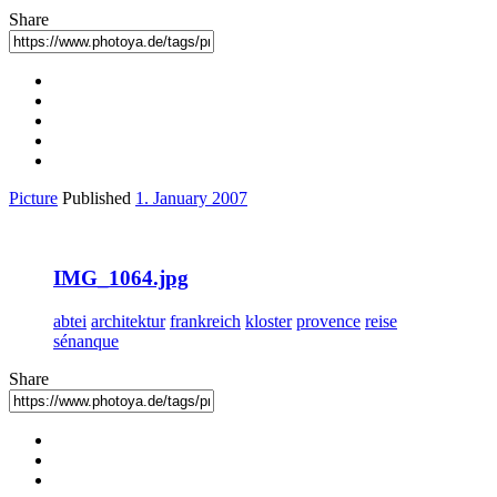
Share
Picture
Published
1. January 2007
IMG_1064.jpg
abtei
architektur
frankreich
kloster
provence
reise
sénanque
Share