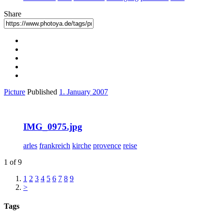
Share
Picture
Published
1. January 2007
IMG_0975.jpg
arles
frankreich
kirche
provence
reise
1 of 9
1
2
3
4
5
6
7
8
9
>
Tags