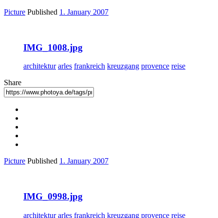
Picture
Published
1. January 2007
IMG_1008.jpg
architektur
arles
frankreich
kreuzgang
provence
reise
Share
Picture
Published
1. January 2007
IMG_0998.jpg
architektur
arles
frankreich
kreuzgang
provence
reise