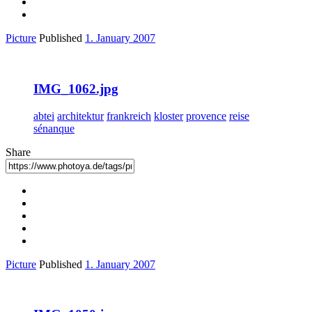
Picture
Published
1. January 2007
IMG_1062.jpg
abtei
architektur
frankreich
kloster
provence
reise
sénanque
Share
Picture
Published
1. January 2007