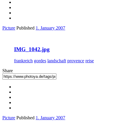
Picture
Published
1. January 2007
IMG_1042.jpg
frankreich
gordes
landschaft
provence
reise
Share
Picture
Published
1. January 2007