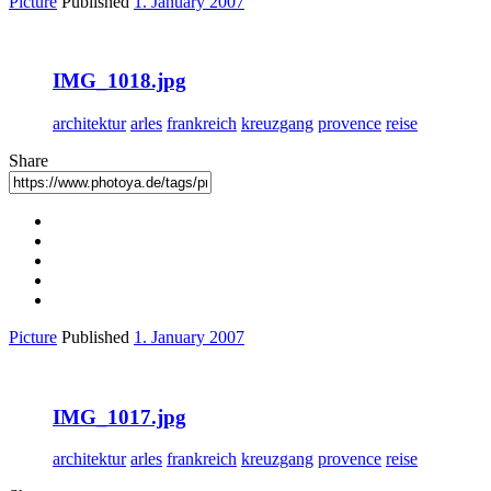
Picture
Published
1. January 2007
IMG_1018.jpg
architektur
arles
frankreich
kreuzgang
provence
reise
Share
Picture
Published
1. January 2007
IMG_1017.jpg
architektur
arles
frankreich
kreuzgang
provence
reise