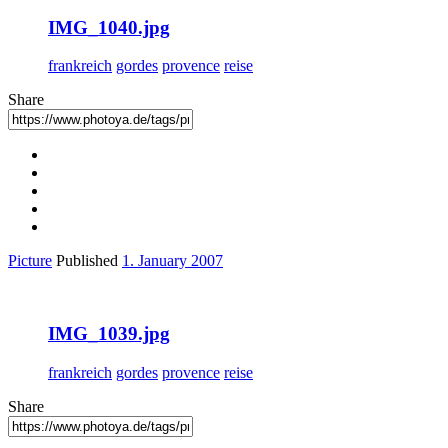
IMG_1040.jpg
frankreich
gordes
provence
reise
Share
Picture
Published
1. January 2007
IMG_1039.jpg
frankreich
gordes
provence
reise
Share