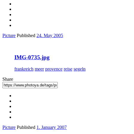
Picture
Published
24. May 2005
IMG-0735.jpg
frankreich
meer
provence
reise
segeln
Share
Picture
Published
1. January 2007