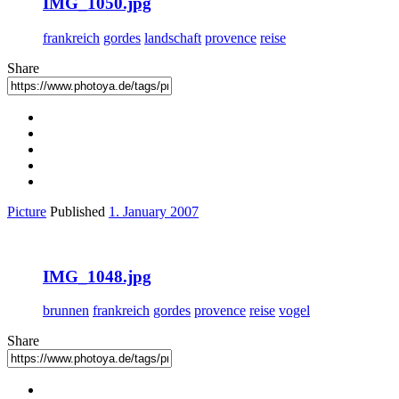
IMG_1050.jpg
frankreich
gordes
landschaft
provence
reise
Share
Picture
Published
1. January 2007
IMG_1048.jpg
brunnen
frankreich
gordes
provence
reise
vogel
Share