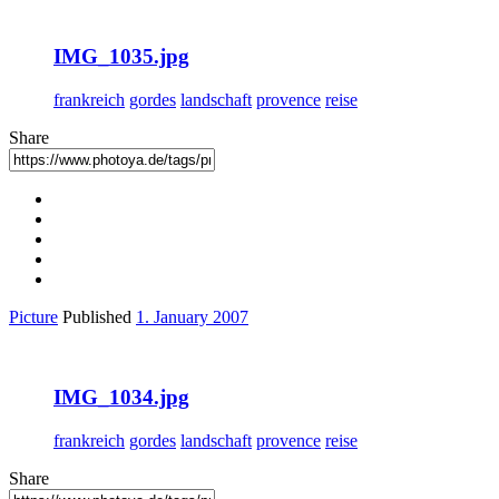
IMG_1035.jpg
frankreich
gordes
landschaft
provence
reise
Share
Picture
Published
1. January 2007
IMG_1034.jpg
frankreich
gordes
landschaft
provence
reise
Share